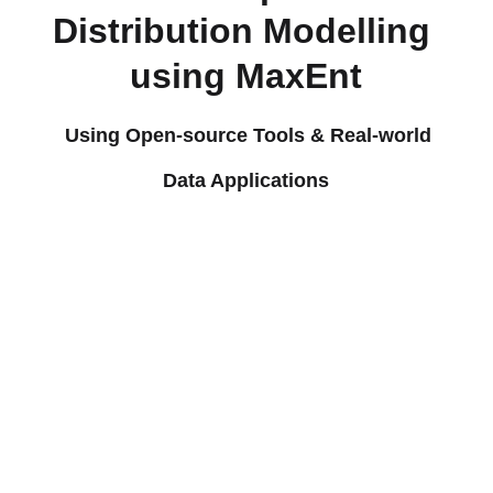
Distribution Modelling 
using MaxEnt
Using Open-source Tools & Real-world 
Data Applications
Software & Data 
Sources You Will 
Learn
MaxEnt (Open-
source 
Course Highlights
Species 
Distribution 
Introduction 
Modelling 
to Species 
Software) 
Distribution 