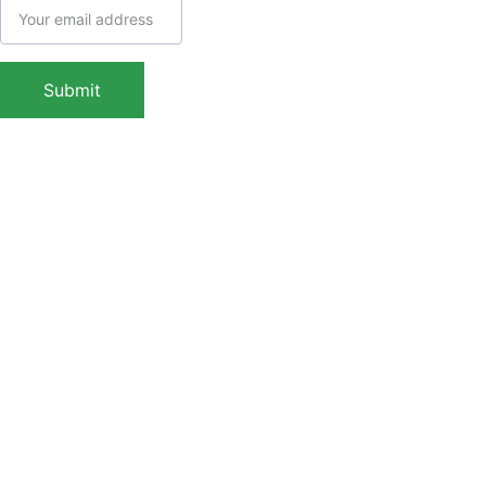
Call: (+91) 
7439308037
WhatsApp: 
Submit
(+91) 
9038413517
Copyright © 2025 
Indaca Institute of 
Skills, All rights are 
reserved