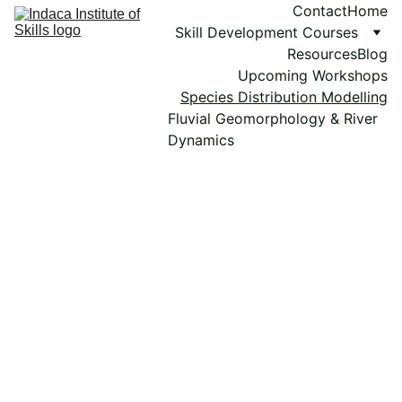
Contact
Home
Skill Development Courses
Resources
Blog
Upcoming Workshops
Species Distribution Modelling
Fluvial Geomorphology & River 
Dynamics