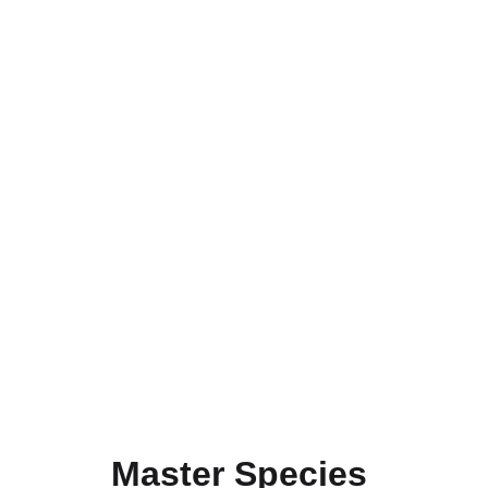
Mode:
 Online (via Zoom)
Instructor: 
Dr. SK Vazeed Pasha
, 
Research 
Scientist | BRICS Young Scientist, National 
Institute of Advanced Studies (NIAS), IISc 
Campus, Bengaluru
Limited seats available – Register before 20th 
Aug 2026
Master Species 