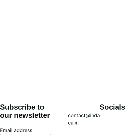
Affiliation*
Submit
Subscribe to 
Socials
our newsletter
contact@inda
ca.in
Email address