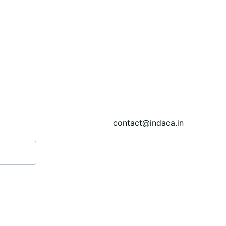
ility through affordable UAV-enabled hyperspectral senso
libraries for urban materials to improve classification accu
contact@indaca.in
Call: (+91) 7439308037
WhatsApp: (+91) 903841351