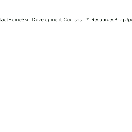
tact
Home
Skill Development Courses
Resources
Blog
Up