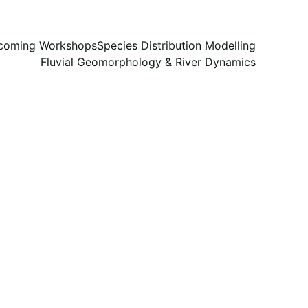
coming Workshops
Species Distribution Modelling
Fluvial Geomorphology & River Dynamics