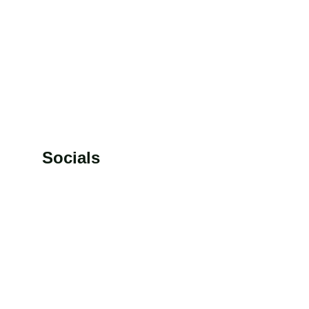
rs.
racy.
Socials
7