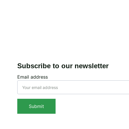
Expanding accessib
Enhancing spectral 
Conclusion
Subscribe to our newsletter
Email address
Submit