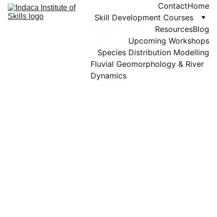
Contact
Home
Skill Development Courses
Resources
Blog
Upcoming Workshops
Species Distribution Modelling
Fluvial Geomorphology & River 
Dynamics