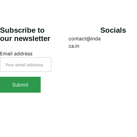
Subscribe to 
Socials
our newsletter
contact@inda
ca.in
Email address
Call: (+91) 
7439308037
WhatsApp: 
Submit
(+91) 
Sign Up Now
9038413517