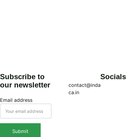
Subscribe to 
Socials
our newsletter
contact@inda
ca.in
Email address
Call: (+91) 
7439308037
WhatsApp: 
Submit
(+91) 