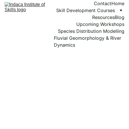
Contact
Home
Skill Development Courses
Resources
Blog
Upcoming Workshops
Species Distribution Modelling
Fluvial Geomorphology & River 
Dynamics