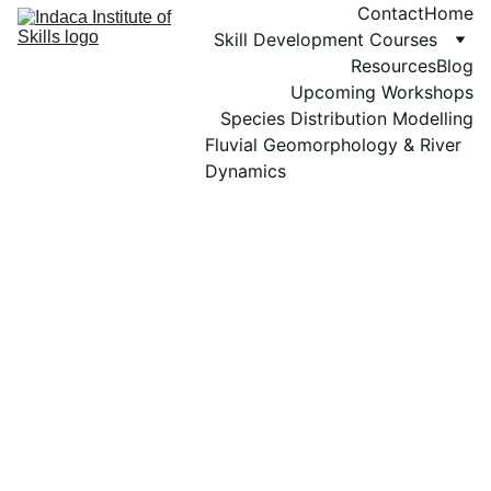
Contact
Home
Skill Development Courses
Resources
Blog
Upcoming Workshops
Species Distribution Modelling
Fluvial Geomorphology & River 
Dynamics
Bioinformatics 