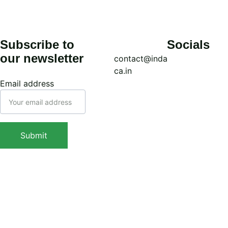
Subscribe to 
Socials
our newsletter
contact@inda
ca.in
Email address
Call: (+91) 
7439308037
WhatsApp: 
Submit
(+91) 
9038413517